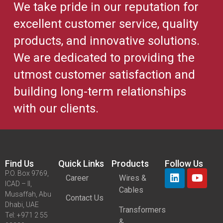
We take pride in our reputation for
excellent customer service, quality
products, and innovative solutions.
We are dedicated to providing the
utmost customer satisfaction and
building long-term relationships
with our clients.
Find Us
Quick Links
Products
Follow Us
P.O. Box 9769,
Career
Wires &
ICAD – II,
Cables
Musaffah, Abu
Contact Us
Dhabi, UAE
Transformers
Tel: +971 2 55
&