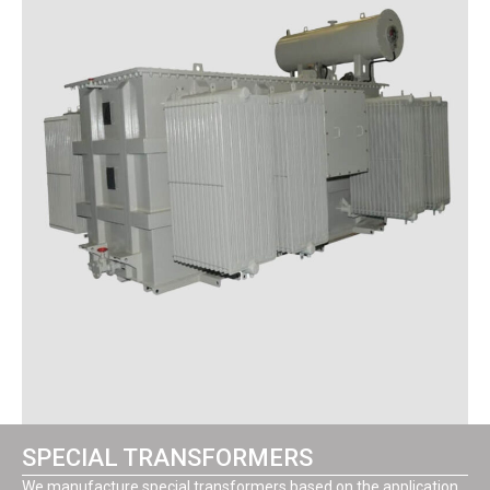
SPECIAL TRANSFORMERS
We manufacture special transformers based on the application