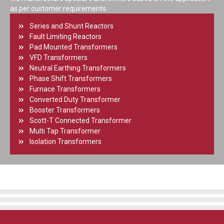
as per customer requirements.
Series and Shunt Reactors
Fault Limiting Reactors
Pad Mounted Transformers
VFD Transformers
Neutral Earthing Transformers
Phase Shift Transformers
Furnace Transformers
Converted Duty Transformer
Booster Transformers
Scott-T Connected Transformer
Multi Tap Transformer
Isolation Transformers