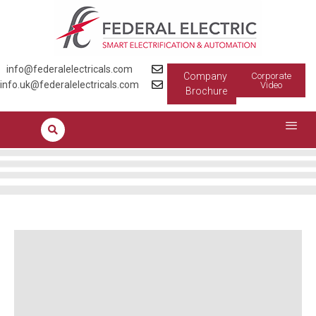
info@federalelectricals.com
Company
Corporate
info.uk@federalelectricals.com
Video
Brochure